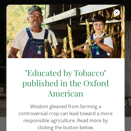
Brooks Lamb
"Educated by Tobacco"
Author.
published in the Oxford
Advocate.
American
Agrarian.
Wisdom gleaned from farming a
controversial crop can lead toward a more
responsible agriculture. Read more by
clicking the button below.