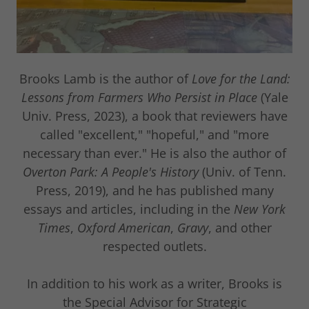
Brooks Lamb is the author of
Love for the Land:
Lessons from Farmers Who Persist in Place
(Yale
Univ. Press, 2023), a book that reviewers have
called "excellent," "hopeful," and "more
necessary than ever." He is also the author of
Overton Park: A People's History
(Univ. of Tenn.
Press, 2019), and he has published many
essays and articles, including in the
New York
Times
,
Oxford American
,
Gravy
, and other
respected outlets.
In addition to his work as a writer, Brooks is
the Special Advisor for Strategic