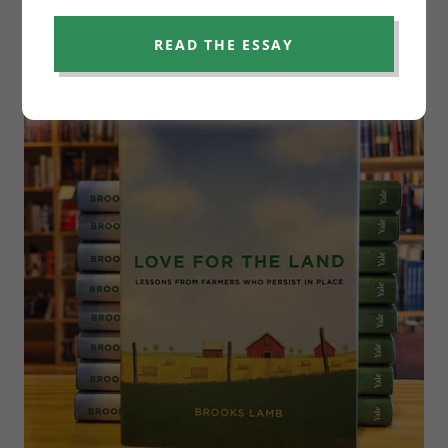
READ THE ESSAY