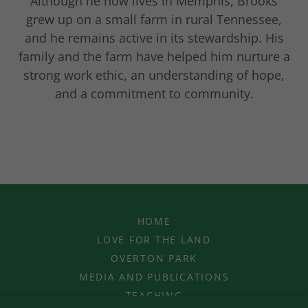
Although he now lives in Memphis, Brooks
grew up on a small farm in rural Tennessee,
and he remains active in its stewardship. His
family and the farm have helped him nurture a
strong work ethic, an understanding of hope,
and a commitment to community.
HOME
LOVE FOR THE LAND
OVERTON PARK
MEDIA AND PUBLICATIONS
TEACHING