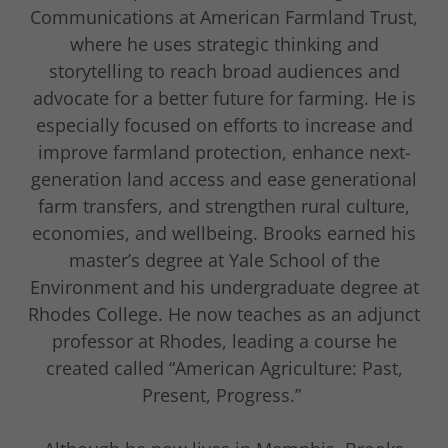
Communications at American Farmland Trust,
where he uses strategic thinking and
storytelling to reach broad audiences and
advocate for a better future for farming. He is
especially focused on efforts to increase and
improve farmland protection, enhance next-
generation land access and ease generational
farm transfers, and strengthen rural culture,
economies, and wellbeing. Brooks earned his
master’s degree at Yale School of the
Environment and his undergraduate degree at
Rhodes College. He now teaches as an adjunct
professor at Rhodes, leading a course he
created called “American Agriculture: Past,
Present, Progress.”